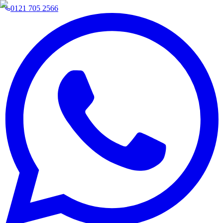
0121 705 2566