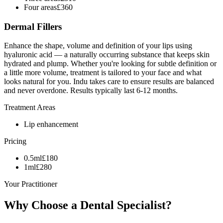
Four areas
£
360
Dermal Fillers
Enhance the shape, volume and definition of your lips using
hyaluronic acid — a naturally occurring substance that keeps skin
hydrated and plump. Whether you're looking for subtle definition or
a little more volume, treatment is tailored to your face and what
looks natural for you. Indu takes care to ensure results are balanced
and never overdone. Results typically last 6-12 months.
Treatment Areas
Lip enhancement
Pricing
0.5ml
£
180
1ml
£
280
Your Practitioner
Why Choose a
Dental Specialist?