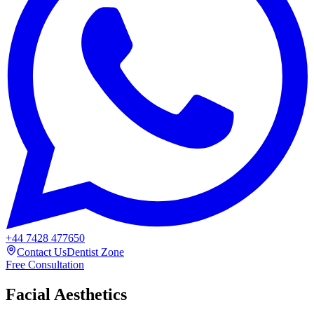
+44 7428 477650
Contact Us
Dentist Zone
Free Consultation
Facial Aesthetics