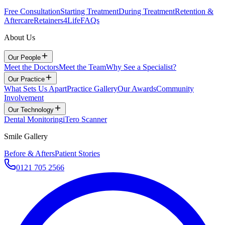
Free Consultation
Starting Treatment
During Treatment
Retention &
Aftercare
Retainers4Life
FAQs
About Us
Our People
Meet the Doctors
Meet the Team
Why See a Specialist?
Our Practice
What Sets Us Apart
Practice Gallery
Our Awards
Community
Involvement
Our Technology
Dental Monitoring
iTero Scanner
Smile Gallery
Before & Afters
Patient Stories
0121 705 2566