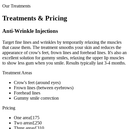
Our Treatments
Treatments &
Pricing
Anti-Wrinkle Injections
Target fine lines and wrinkles by temporarily relaxing the muscles
that cause them. The treatment smooths your skin and reduces the
appearance of crow's feet, frown lines and forehead lines. It's also an
excellent solution for gummy smiles, relaxing the upper lip muscles
to show less gum when you smile. Results typically last 3-4 months.
Treatment Areas
Crow's feet (around eyes)
Frown lines (between eyebrows)
Forehead lines
Gummy smile correction
Pricing
One area
£
175
Two areas
£
250
Three areas
£
310