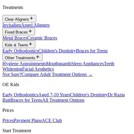
Treatments
Clear Aligners
Invisalign
Angel Aligners
Fixed Braces
Metal Braces
Ceramic Braces
Kids & Teens
Early Orthodontics
Children's Dentistry
Braces for Teens
Other Treatments
Hygiene Appointments
Mouthguards
Sleep Appliances
Teeth
Whitening
Facial Aesthetics
Not Sure?
Compare Adult Treatment Options →
OE Kids
Early Orthodontics
Aged 7-10 Years
Children's Dentistry
Dr Razia
Butt
Braces for Teens
All Treatment Options
Prices
Prices
Payment Plans
ACE Club
Start Treatment