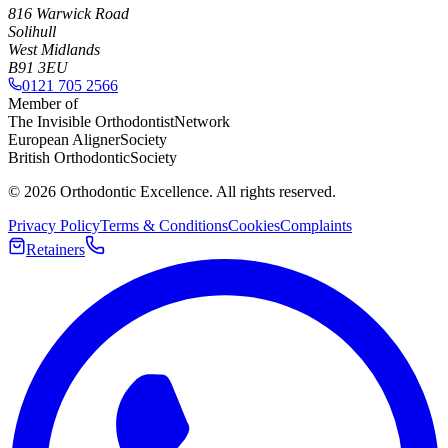
816 Warwick Road
Solihull
West Midlands
B91 3EU
0121 705 2566
Member of
The Invisible Orthodontist
Network
European Aligner
Society
British Orthodontic
Society
©
2026
Orthodontic Excellence. All rights reserved.
Privacy Policy
Terms & Conditions
Cookies
Complaints
Retainers