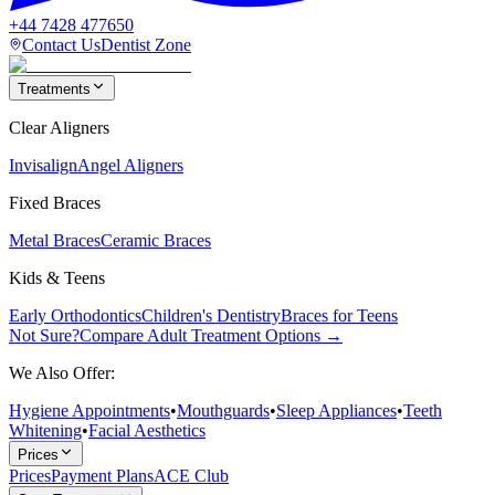
+44 7428 477650
Contact Us
Dentist Zone
Treatments
Clear Aligners
Invisalign
Angel Aligners
Fixed Braces
Metal Braces
Ceramic Braces
Kids & Teens
Early Orthodontics
Children's Dentistry
Braces for Teens
Not Sure?
Compare Adult Treatment Options →
We Also Offer:
Hygiene Appointments
•
Mouthguards
•
Sleep Appliances
•
Teeth
Whitening
•
Facial Aesthetics
Prices
Prices
Payment Plans
ACE Club