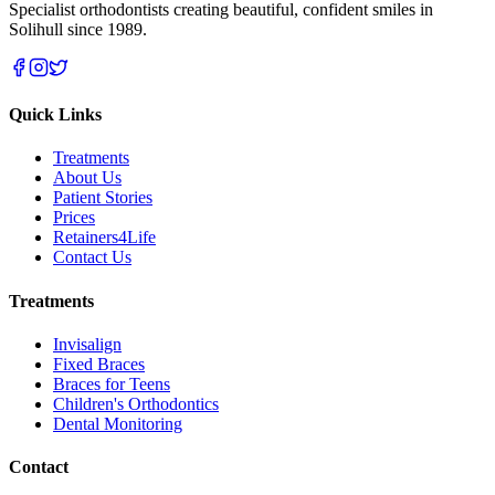
Specialist orthodontists creating beautiful, confident smiles in
Solihull since 1989.
Quick Links
Treatments
About Us
Patient Stories
Prices
Retainers4Life
Contact Us
Treatments
Invisalign
Fixed Braces
Braces for Teens
Children's Orthodontics
Dental Monitoring
Contact