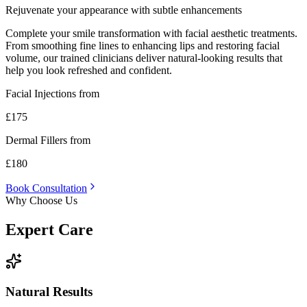
Rejuvenate your appearance with subtle enhancements
Complete your smile transformation with facial aesthetic treatments.
From smoothing fine lines to enhancing lips and restoring facial
volume, our trained clinicians deliver natural-looking results that
help you look refreshed and confident.
Facial Injections from
£175
Dermal Fillers from
£180
Book Consultation
Why Choose Us
Expert
Care
Natural Results