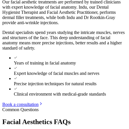
Our facial aesthetic treatments are performed by trained clinicians
with expert knowledge of facial anatomy. Indu, our Dental
Hygienist Therapist and Facial Aesthetic Practitioner, performs
dermal filler treatments, while both Indu and Dr Rootkin-Gray
provide anti-wrinkle injections.
Dental specialists spend years studying the intricate muscles, nerves
and structures of the face. This deep understanding of facial
anatomy means more precise injections, better results and a higher
standard of safety.
Years of training in facial anatomy
Expert knowledge of facial muscles and nerves
Precise injection techniques for natural results
Clinical environment with medical-grade standards
Book a consultation
Common Questions
Facial Aesthetics FAQs