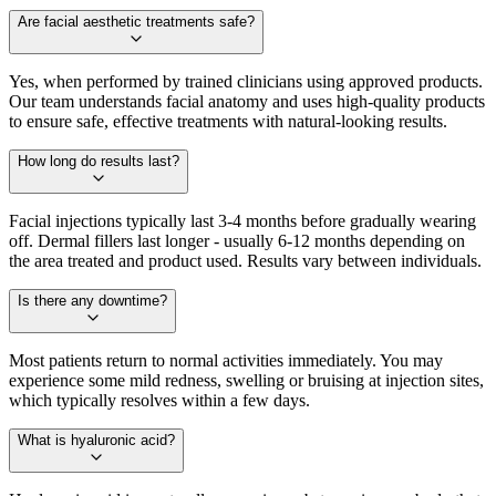
Are facial aesthetic treatments safe?
Yes, when performed by trained clinicians using approved products.
Our team understands facial anatomy and uses high-quality products
to ensure safe, effective treatments with natural-looking results.
How long do results last?
Facial injections typically last 3-4 months before gradually wearing
off. Dermal fillers last longer - usually 6-12 months depending on
the area treated and product used. Results vary between individuals.
Is there any downtime?
Most patients return to normal activities immediately. You may
experience some mild redness, swelling or bruising at injection sites,
which typically resolves within a few days.
What is hyaluronic acid?