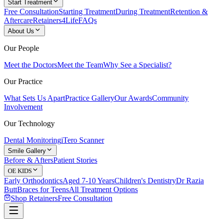
Start Treatment
Free Consultation
Starting Treatment
During Treatment
Retention &
Aftercare
Retainers4Life
FAQs
About Us
Our People
Meet the Doctors
Meet the Team
Why See a Specialist?
Our Practice
What Sets Us Apart
Practice Gallery
Our Awards
Community
Involvement
Our Technology
Dental Monitoring
iTero Scanner
Smile Gallery
Before & Afters
Patient Stories
OE KIDS
Early Orthodontics
Aged 7-10 Years
Children's Dentistry
Dr Razia
Butt
Braces for Teens
All Treatment Options
Shop Retainers
Free Consultation