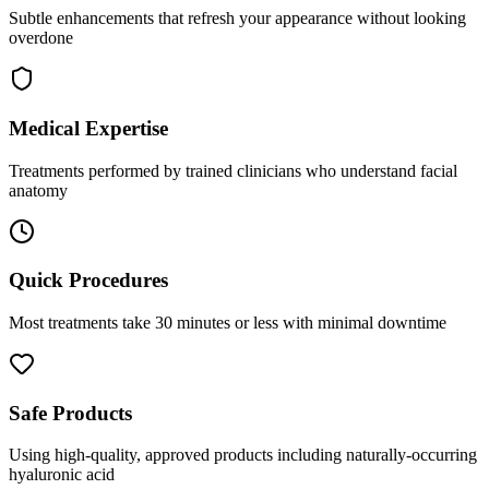
Subtle enhancements that refresh your appearance without looking
overdone
Medical Expertise
Treatments performed by trained clinicians who understand facial
anatomy
Quick Procedures
Most treatments take 30 minutes or less with minimal downtime
Safe Products
Using high-quality, approved products including naturally-occurring
hyaluronic acid