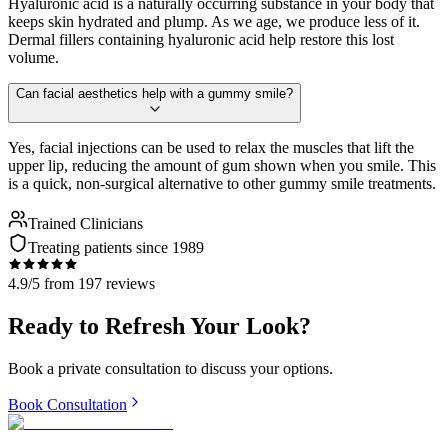
Hyaluronic acid is a naturally occurring substance in your body that
keeps skin hydrated and plump. As we age, we produce less of it.
Dermal fillers containing hyaluronic acid help restore this lost
volume.
Can facial aesthetics help with a gummy smile?
Yes, facial injections can be used to relax the muscles that lift the
upper lip, reducing the amount of gum shown when you smile. This
is a quick, non-surgical alternative to other gummy smile treatments.
Trained Clinicians
Treating patients since 1989
4.9/5 from 197 reviews
Ready to Refresh Your Look?
Book a private consultation to discuss your options.
Book Consultation