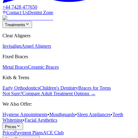
+44 7428 477650
Contact Us
Dentist Zone
Treatments
Clear Aligners
Invisalign
Angel Aligners
Fixed Braces
Metal Braces
Ceramic Braces
Kids & Teens
Early Orthodontics
Children's Dentistry
Braces for Teens
Not Sure?
Compare Adult Treatment Options →
We Also Offer:
Hygiene Appointments
•
Mouthguards
•
Sleep Appliances
•
Teeth
Whitening
•
Facial Aesthetics
Prices
Prices
Payment Plans
ACE Club