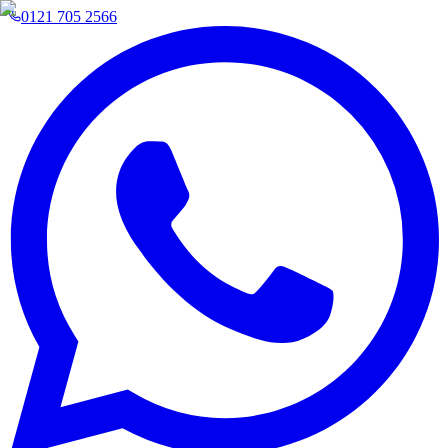
0121 705 2566