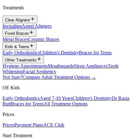
Treatments
Clear Aligners
Invisalign
Angel Aligners
Fixed Braces
Metal Braces
Ceramic Braces
Kids & Teens
Early Orthodontics
Children's Dentistry
Braces for Teens
Other Treatments
Hygiene Appointments
Mouthguards
Sleep Appliances
Teeth
Whitening
Facial Aesthetics
Not Sure?
Compare Adult Treatment Options →
OE Kids
Early Orthodontics
Aged 7-10 Years
Children's Dentistry
Dr Razia
Butt
Braces for Teens
All Treatment Options
Prices
Prices
Payment Plans
ACE Club
Start Treatment