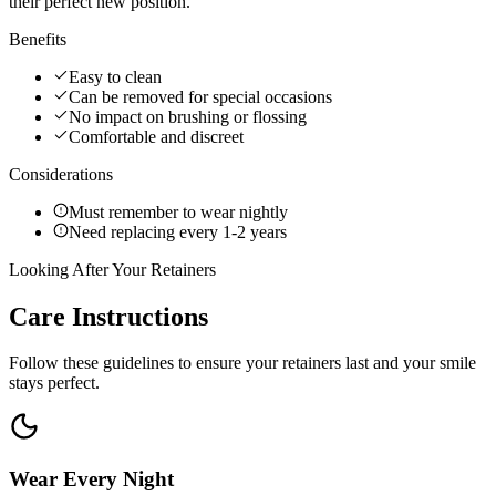
their perfect new position.
Benefits
Easy to clean
Can be removed for special occasions
No impact on brushing or flossing
Comfortable and discreet
Considerations
Must remember to wear nightly
Need replacing every 1-2 years
Looking After Your Retainers
Care
Instructions
Follow these guidelines to ensure your retainers last and your smile
stays perfect.
Wear Every Night