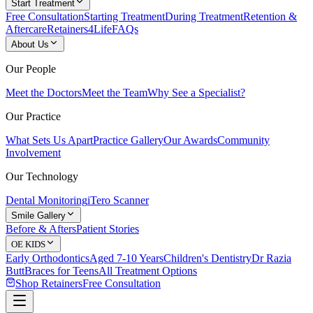
Start Treatment
Free Consultation
Starting Treatment
During Treatment
Retention &
Aftercare
Retainers4Life
FAQs
About Us
Our People
Meet the Doctors
Meet the Team
Why See a Specialist?
Our Practice
What Sets Us Apart
Practice Gallery
Our Awards
Community
Involvement
Our Technology
Dental Monitoring
iTero Scanner
Smile Gallery
Before & Afters
Patient Stories
OE KIDS
Early Orthodontics
Aged 7-10 Years
Children's Dentistry
Dr Razia
Butt
Braces for Teens
All Treatment Options
Shop Retainers
Free Consultation