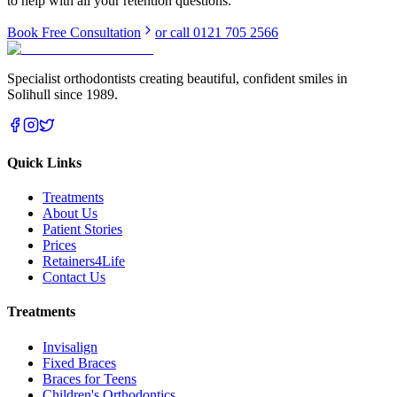
to help with all your retention questions.
Book Free Consultation
or call 0121 705 2566
Specialist orthodontists creating beautiful, confident smiles in
Solihull since 1989.
Quick Links
Treatments
About Us
Patient Stories
Prices
Retainers4Life
Contact Us
Treatments
Invisalign
Fixed Braces
Braces for Teens
Children's Orthodontics