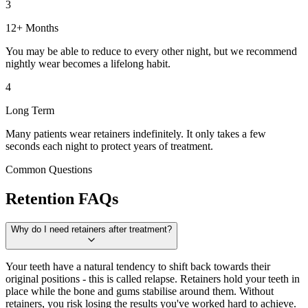
3
12+ Months
You may be able to reduce to every other night, but we recommend
nightly wear becomes a lifelong habit.
4
Long Term
Many patients wear retainers indefinitely. It only takes a few
seconds each night to protect years of treatment.
Common Questions
Retention FAQs
Why do I need retainers after treatment?
Your teeth have a natural tendency to shift back towards their
original positions - this is called relapse. Retainers hold your teeth in
place while the bone and gums stabilise around them. Without
retainers, you risk losing the results you've worked hard to achieve.