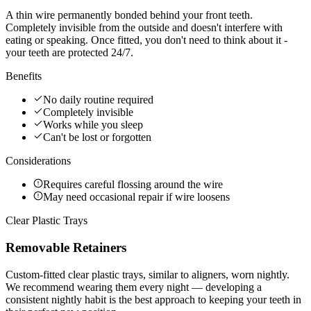
A thin wire permanently bonded behind your front teeth.
Completely invisible from the outside and doesn't interfere with
eating or speaking. Once fitted, you don't need to think about it -
your teeth are protected 24/7.
Benefits
No daily routine required
Completely invisible
Works while you sleep
Can't be lost or forgotten
Considerations
Requires careful flossing around the wire
May need occasional repair if wire loosens
Clear Plastic Trays
Removable Retainers
Custom-fitted clear plastic trays, similar to aligners, worn nightly.
We recommend wearing them every night — developing a
consistent nightly habit is the best approach to keeping your teeth in