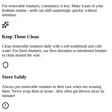
For removable retainers, consistency is key. Make it part of your
bedtime routine - teeth can shift surprisingly quickly without
retention.
Keep Them Clean
Clean removable retainers daily with a soft toothbrush and cold
water. For fixed retainers, use floss threaders or interdental brushes
to clean around the wire.
Store Safely
Always put removable retainers in their case when not wearing
them. Never wrap them in tissue - they often get thrown away by
mistake!