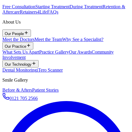
Free Consultation
Starting Treatment
During Treatment
Retention &
Aftercare
Retainers4Life
FAQs
About Us
Our People
Meet the Doctors
Meet the Team
Why See a Specialist?
Our Practice
What Sets Us Apart
Practice Gallery
Our Awards
Community
Involvement
Our Technology
Dental Monitoring
iTero Scanner
Smile Gallery
Before & Afters
Patient Stories
0121 705 2566