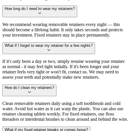
How long do I need to wear my retainers?
We recommend wearing removable retainers every night — this
should become a lifelong habit. It only takes seconds and protects
your investment. Fixed retainers stay in place permanently.
What if I forget to wear my retainer for a few nights?
If it's only been a day or two, simply resume wearing your retainer
as normal - it may feel tight initially. If it's been longer and your
retainer feels very tight or won't fit, contact us. We may need to
assess your teeth and potentially make new retainers.
How do I clean my retainers?
Clean removable retainers daily using a soft toothbrush and cold
water. Avoid hot water as it can warp the plastic. You can also use
retainer cleaning tablets weekly. For fixed retainers, use floss
threaders or interdental brushes to clean around and behind the wire.
What if my fixed retainer breaks or comes loose?