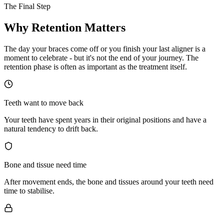
The Final Step
Why Retention
Matters
The day your braces come off or you finish your last aligner is a
moment to celebrate - but it's not the end of your journey. The
retention phase is often as important as the treatment itself.
Teeth want to move back
Your teeth have spent years in their original positions and have a
natural tendency to drift back.
Bone and tissue need time
After movement ends, the bone and tissues around your teeth need
time to stabilise.