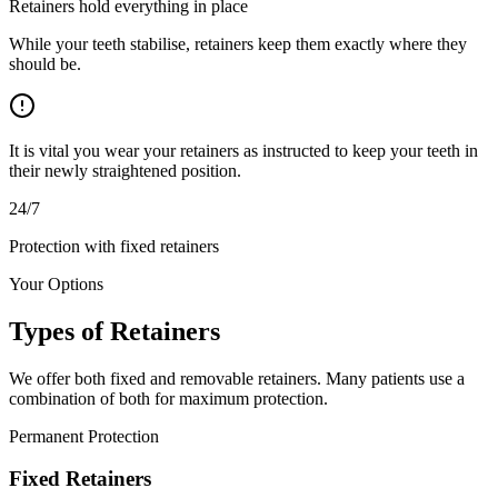
Retainers hold everything in place
While your teeth stabilise, retainers keep them exactly where they
should be.
It is vital you wear your retainers as instructed to keep your teeth in
their newly straightened position.
24/7
Protection with fixed retainers
Your Options
Types of
Retainers
We offer both fixed and removable retainers. Many patients use a
combination of both for maximum protection.
Permanent Protection
Fixed Retainers