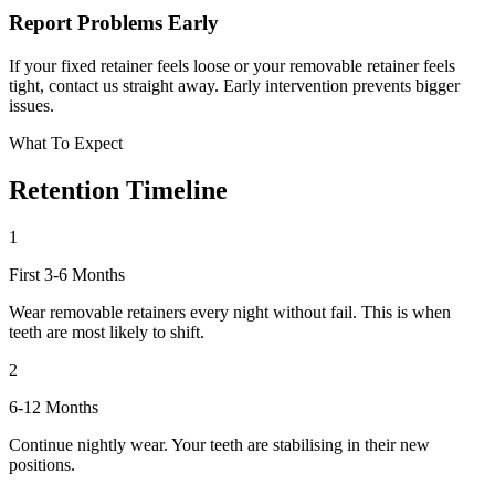
Report Problems Early
If your fixed retainer feels loose or your removable retainer feels
tight, contact us straight away. Early intervention prevents bigger
issues.
What To Expect
Retention
Timeline
1
First 3-6 Months
Wear removable retainers every night without fail. This is when
teeth are most likely to shift.
2
6-12 Months
Continue nightly wear. Your teeth are stabilising in their new
positions.