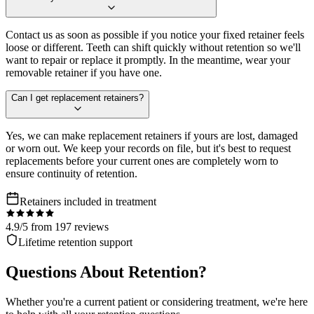
Contact us as soon as possible if you notice your fixed retainer feels
loose or different. Teeth can shift quickly without retention so we'll
want to repair or replace it promptly. In the meantime, wear your
removable retainer if you have one.
Can I get replacement retainers?
Yes, we can make replacement retainers if yours are lost, damaged
or worn out. We keep your records on file, but it's best to request
replacements before your current ones are completely worn to
ensure continuity of retention.
Retainers included in treatment
4.9/5 from 197 reviews
Lifetime retention support
Questions About Retention?
Whether you're a current patient or considering treatment, we're here