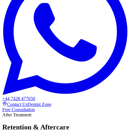
+44 7428 477650
Contact Us
Dentist Zone
Free Consultation
After Treatment
Retention & Aftercare