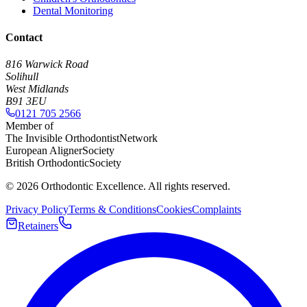
Dental Monitoring
Contact
816 Warwick Road
Solihull
West Midlands
B91 3EU
0121 705 2566
Member of
The Invisible Orthodontist
Network
European Aligner
Society
British Orthodontic
Society
©
2026
Orthodontic Excellence. All rights reserved.
Privacy Policy
Terms & Conditions
Cookies
Complaints
Retainers