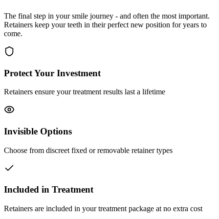
The final step in your smile journey - and often the most important.
Retainers keep your teeth in their perfect new position for years to
come.
Protect Your Investment
Retainers ensure your treatment results last a lifetime
Invisible Options
Choose from discreet fixed or removable retainer types
Included in Treatment
Retainers are included in your treatment package at no extra cost